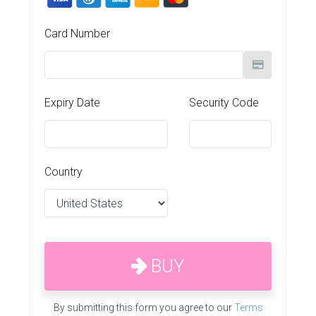
Card Number
Expiry Date
Security Code
Country
BUY
By submitting this form you agree to our
Terms