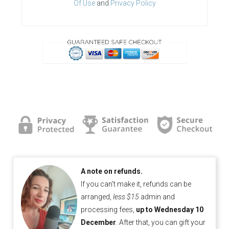
Of Use
and
Privacy Policy
A note on refunds.
If you can't make it, refunds can be
arranged,
less $15
admin and
processing fees,
up to Wednesday 10
December
. After that, you can gift your