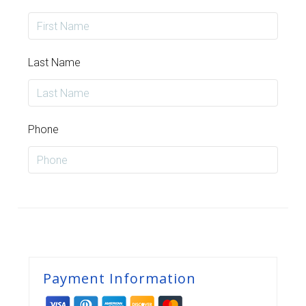
Last Name
Phone
Payment Information