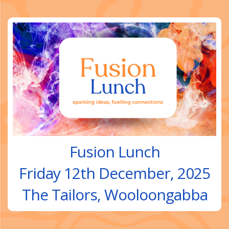
Fusion Lunch
Friday 12th December, 2025
The Tailors, Wooloongabba