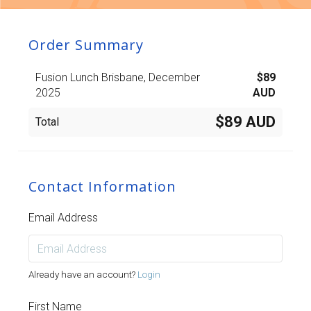
Order Summary
Fusion Lunch Brisbane, December
$
89
2025
AUD
$89 AUD
Total
Contact Information
Email Address
Already have an account?
Login
First Name