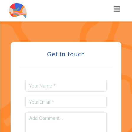
Toggl
naviga
Get in touch