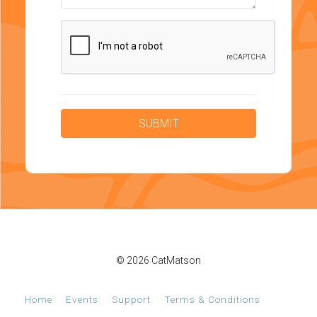
© 2026 CatMatson
Home
Events
Support
Terms & Conditions